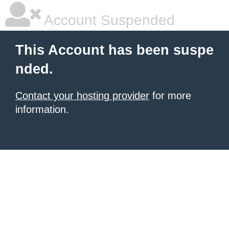
Account Suspended
This Account has been suspe
nded.
Contact your hosting provider
for more
information.