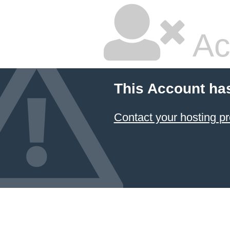
Ac
This Account ha
Contact your hosting pr