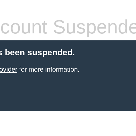
count Suspend
s been suspended.
ovider
for more information.